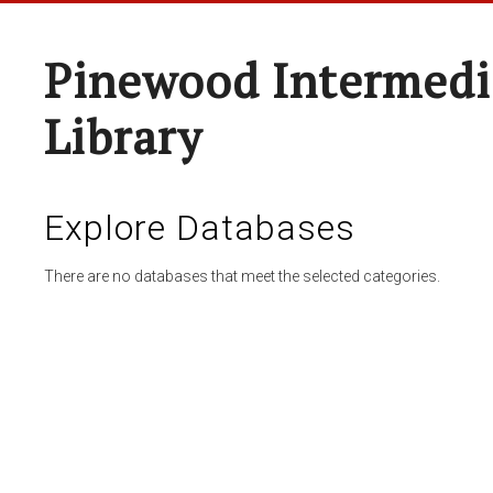
Pinewood Intermedi
Library
Explore Databases
There are no databases that meet the selected categories.