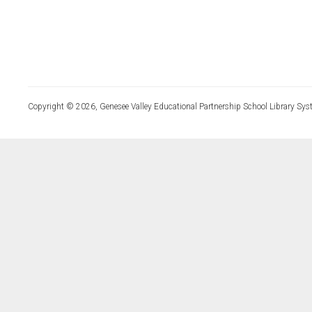
Copyright © 2026, Genesee Valley Educational Partnership School Library Sys