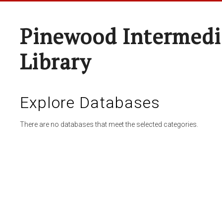
Pinewood Intermedi
Library
Explore Databases
There are no databases that meet the selected categories.