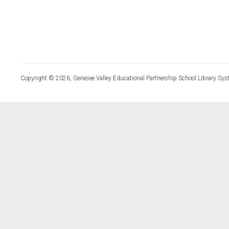
Copyright © 2026, Genesee Valley Educational Partnership School Library Sys