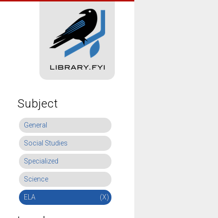
Subject
General
Social Studies
Specialized
Science
ELA
(X)