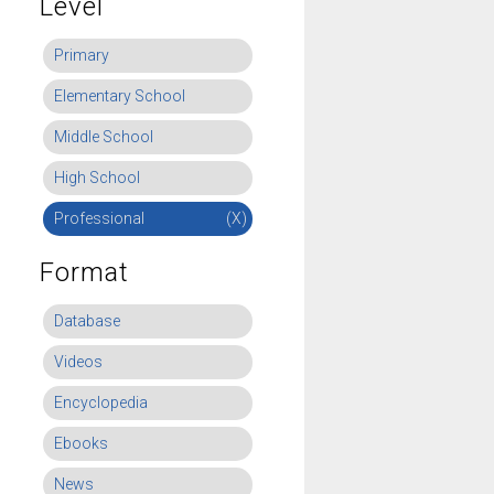
Level
Primary
Elementary School
Middle School
High School
Professional
(X)
Format
Database
Videos
Encyclopedia
Ebooks
News