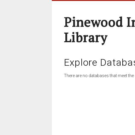
Pinewood I
Library
Explore Databa
There are no databases that meet the 