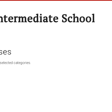
ntermediate School
ses
selected categories.