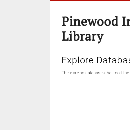
Pinewood I
Library
Explore Databa
There are no databases that meet the 