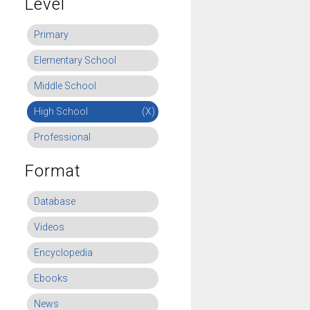
Level
Primary
Elementary School
Middle School
High School
(X)
Professional
Format
Database
Videos
Encyclopedia
Ebooks
News