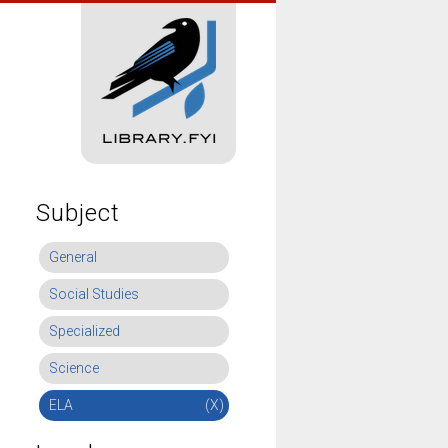
Subject
General
Social Studies
Specialized
Science
ELA
(X)