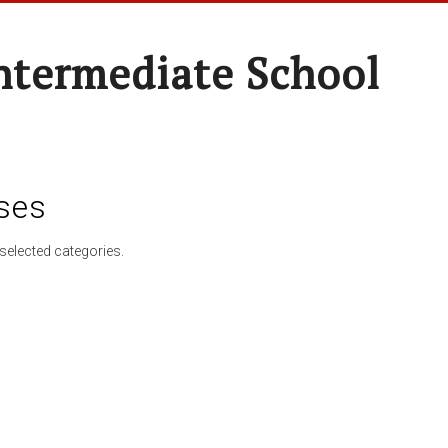
ntermediate School
ses
selected categories.