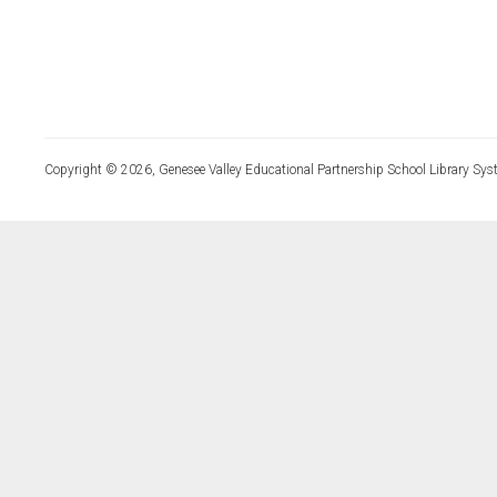
Copyright © 2026, Genesee Valley Educational Partnership School Library Sys