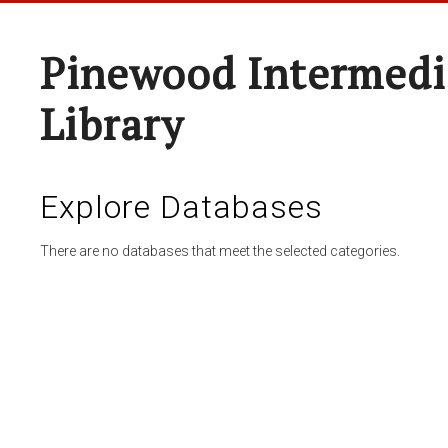
Pinewood Intermedi
Library
Explore Databases
There are no databases that meet the selected categories.