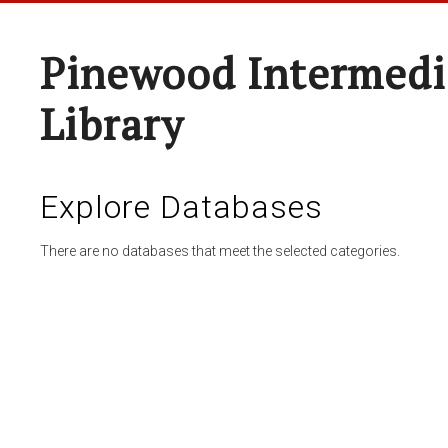
Pinewood Intermedi
Library
Explore Databases
There are no databases that meet the selected categories.