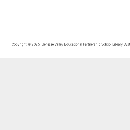
Copyright © 2026, Genesee Valley Educational Partnership School Library Sys