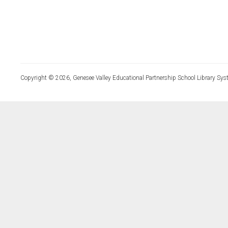
Copyright © 2026, Genesee Valley Educational Partnership School Library Sys