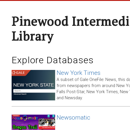
Pinewood Intermedi
Library
Explore Databases
New York Times
A subset of Gale OneFile: News, this d
from newspapers from around New York
Falls Post-Star, New York Times, New 
and Newsday.
Newsomatic