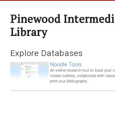
Pinewood Intermedi
Library
Explore Databases
Noodle Tools
An online research tool to track your 
create outlines, collaborate with clas
print your bibliography.