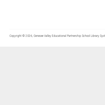
Copyright © 2026, Genesee Valley Educational Partnership School Library Sys