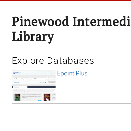
Pinewood Intermedi
Library
Explore Databases
Epoint Plus