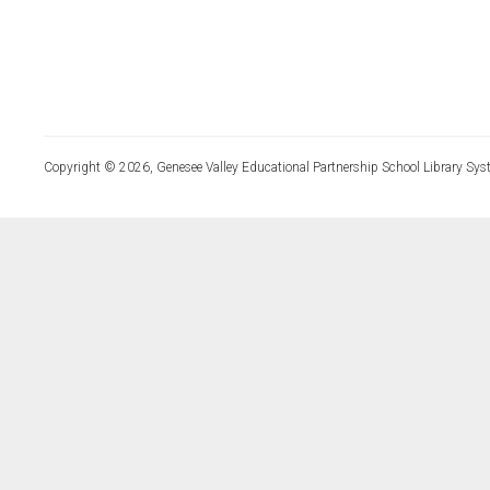
Copyright © 2026, Genesee Valley Educational Partnership School Library Sys