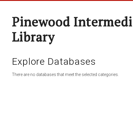
Pinewood Intermedi
Library
Explore Databases
There are no databases that meet the selected categories.