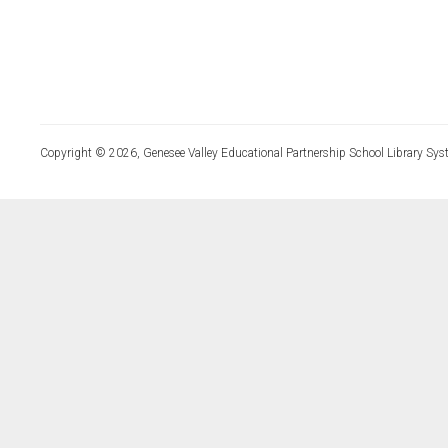
Copyright © 2026, Genesee Valley Educational Partnership School Library Sys