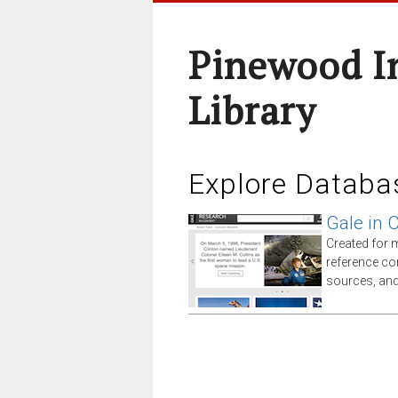
Pinewood I
Library
Explore Databa
Gale in 
Created for 
reference co
sources, an