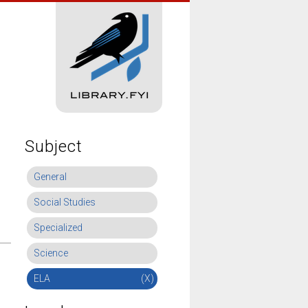
Subject
General
Social Studies
Specialized
Science
ELA
(X)