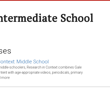
ntermediate School
ses
Context: Middle School
middle-schoolers, Research in Context combines Gale
ntent with age-appropriate videos, periodicals, primary
d more