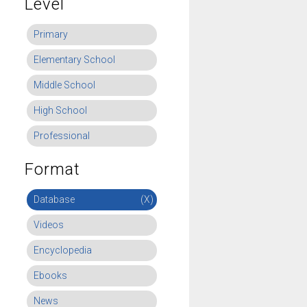
Level
Primary
Elementary School
Middle School
High School
Professional
Format
Database
(X)
Videos
Encyclopedia
Ebooks
News