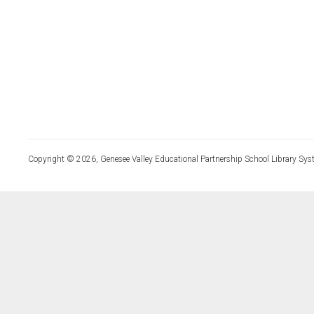
Copyright © 2026, Genesee Valley Educational Partnership School Library Sys