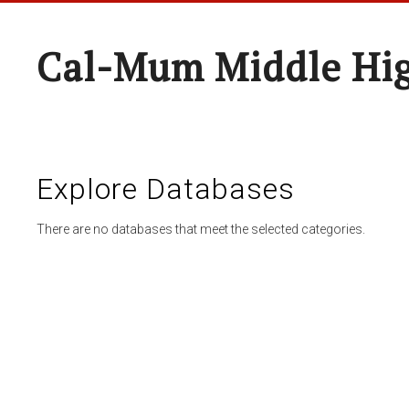
Cal-Mum Middle Hi
Explore Databases
There are no databases that meet the selected categories.