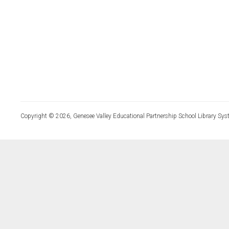
Copyright © 2026, Genesee Valley Educational Partnership School Library Sys