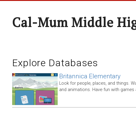
Cal-Mum Middle Hi
Explore Databases
Britannica Elementary
Look for people, places, and things. W
and animations. Have fun with games a