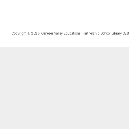
Copyright © 2026, Genesee Valley Educational Partnership School Library Sys