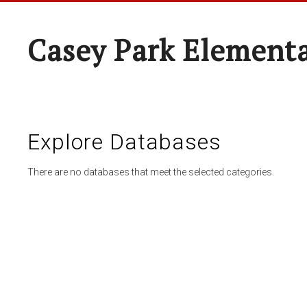
Casey Park Element
Explore Databases
There are no databases that meet the selected categories.