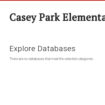
Casey Park Element
Explore Databases
There are no databases that meet the selected categories.