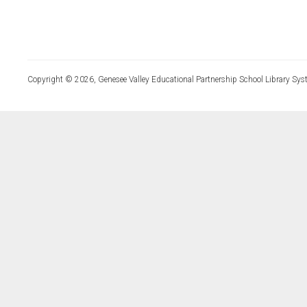
Copyright © 2026, Genesee Valley Educational Partnership School Library Sys