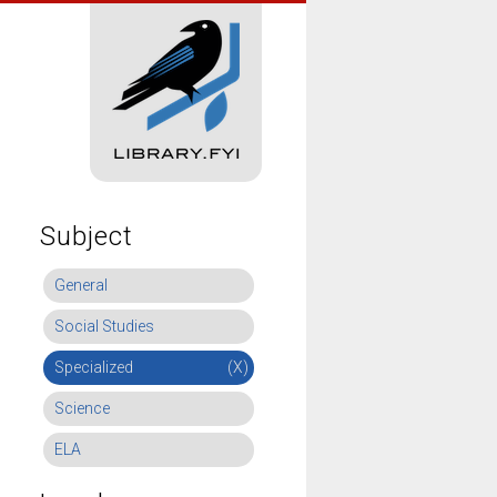
Subject
General
Social Studies
Specialized
(X)
Science
ELA