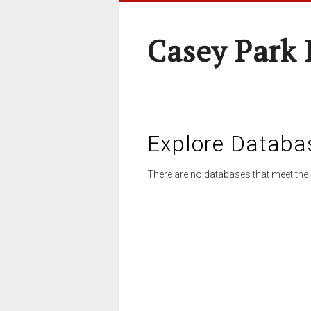
Casey Park
Explore Databa
There are no databases that meet the 