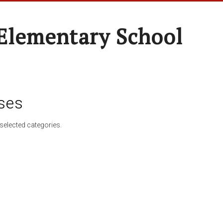
 Elementary School
ses
selected categories.