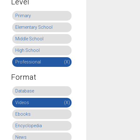
Level
Primary
Elementary School
Middle School
High School
Professional
(X)
Format
Database
Videos
(X)
Ebooks
Encyclopedia
News