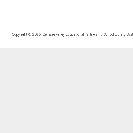
Copyright © 2026, Genesee Valley Educational Partnership School Library Sys