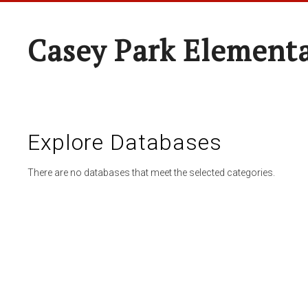
Casey Park Element
Explore Databases
There are no databases that meet the selected categories.