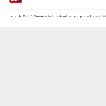
Copyright © 2026, Genesee Valley Educational Partnership School Library Sys