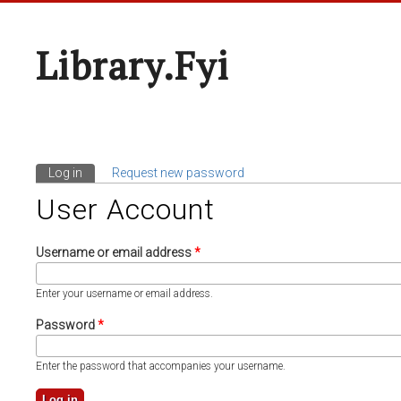
Library.fyi
Log in
(active tab)
Request new password
Primary Tabs
User Account
Username or email address
*
Enter your username or email address.
Password
*
Enter the password that accompanies your username.