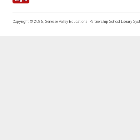
Copyright © 2026, Genesee Valley Educational Partnership School Library Sys