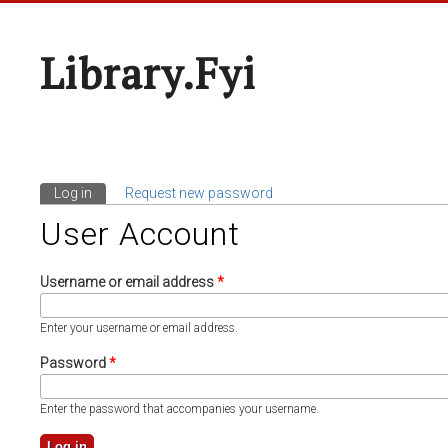
Library.fyi
Log in
(active tab)
Request new password
Primary Tabs
User Account
Username or email address
*
Enter your username or email address.
Password
*
Enter the password that accompanies your username.