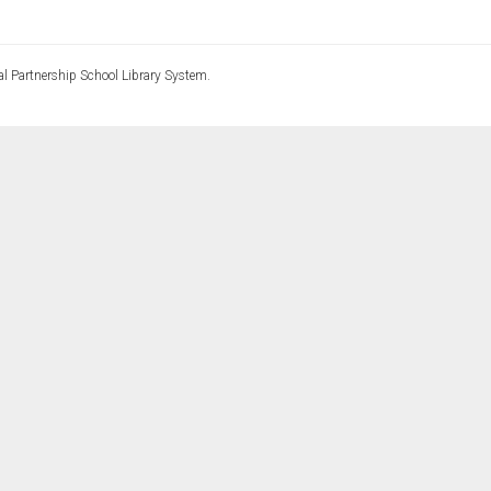
l Partnership School Library System.