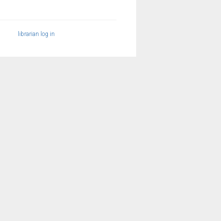
librarian log in