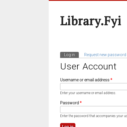
Library.fyi
Log in
(active tab)
Request new password
Primary Tabs
User Account
Username or email address
*
Enter your username or email address.
Password
*
Enter the password that accompanies your u