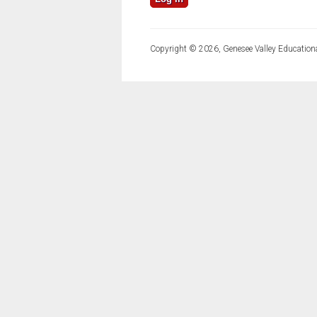
Copyright © 2026, Genesee Valley Educationa