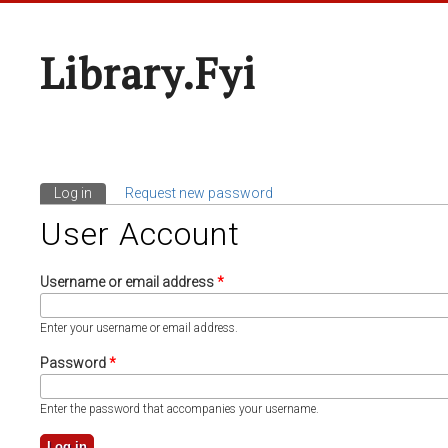
Library.fyi
Log in
(active tab)
Request new password
Primary Tabs
User Account
Username or email address
*
Enter your username or email address.
Password
*
Enter the password that accompanies your username.