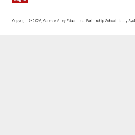
Copyright © 2026, Genesee Valley Educational Partnership School Library Sys