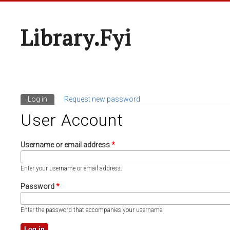
Library.fyi
Log in
(active tab)
Request new password
Primary Tabs
User Account
Username or email address
*
Enter your username or email address.
Password
*
Enter the password that accompanies your username.