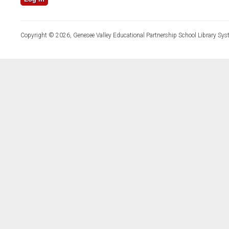
Copyright © 2026, Genesee Valley Educational Partnership School Library Sys