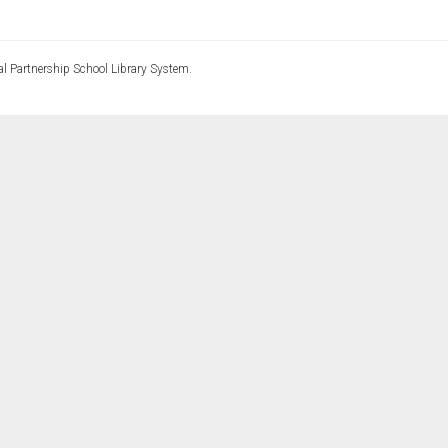
l Partnership School Library System.