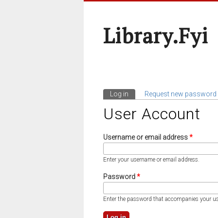
Library.fyi
Log in
(active tab)
Request new password
Primary Tabs
User Account
Username or email address
*
Enter your username or email address.
Password
*
Enter the password that accompanies your u