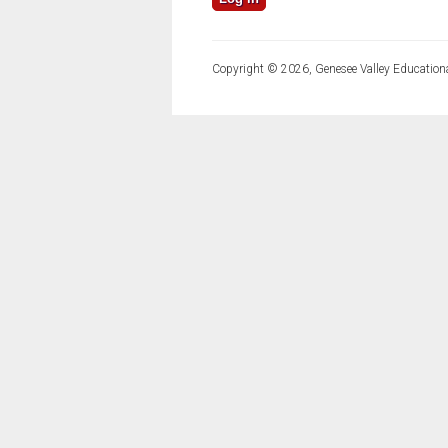
Copyright © 2026, Genesee Valley Educationa