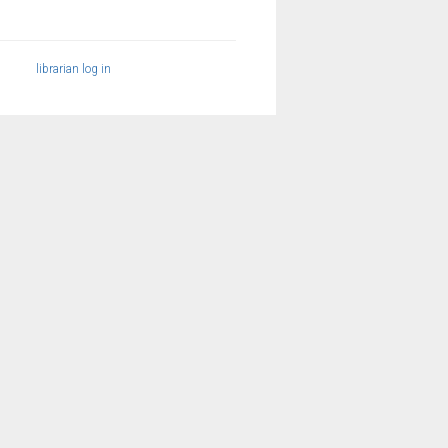
librarian log in