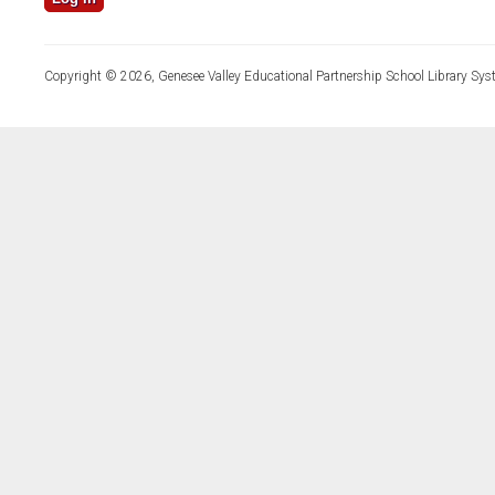
Copyright © 2026, Genesee Valley Educational Partnership School Library Sys