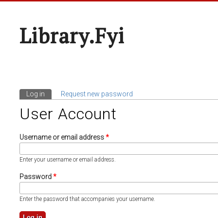
Library.fyi
Log in
(active tab)
Request new password
Primary Tabs
User Account
Username or email address
*
Enter your username or email address.
Password
*
Enter the password that accompanies your username.