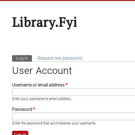
Library.fyi
Log in
(active tab)
Request new password
Primary Tabs
User Account
Username or email address
*
Enter your username or email address.
Password
*
Enter the password that accompanies your username.