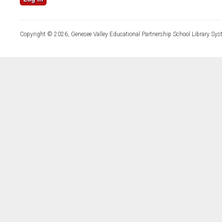
Copyright © 2026, Genesee Valley Educational Partnership School Library Sys