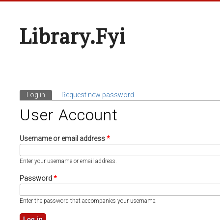
Library.fyi
Log in
(active tab)
Request new password
Primary Tabs
User Account
Username or email address
*
Enter your username or email address.
Password
*
Enter the password that accompanies your username.