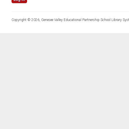
Copyright © 2026, Genesee Valley Educational Partnership School Library Sys