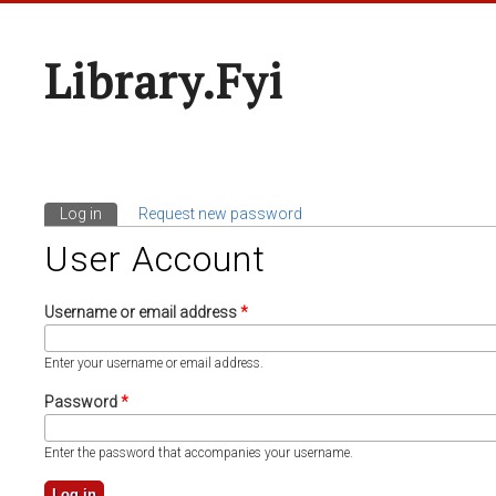
Library.fyi
Log in
(active tab)
Request new password
Primary Tabs
User Account
Username or email address
*
Enter your username or email address.
Password
*
Enter the password that accompanies your username.