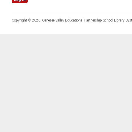
Copyright © 2026, Genesee Valley Educational Partnership School Library Sys