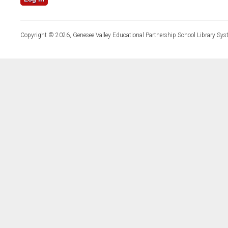
Copyright © 2026, Genesee Valley Educational Partnership School Library Sys