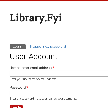
Library.fyi
Log in
(active tab)
Request new password
Primary Tabs
User Account
Username or email address
*
Enter your username or email address.
Password
*
Enter the password that accompanies your username.