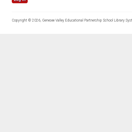
Copyright © 2026, Genesee Valley Educational Partnership School Library Sys