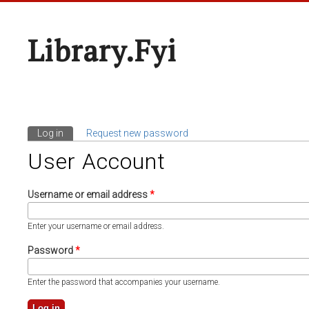
Library.fyi
Log in
(active tab)
Request new password
Primary Tabs
User Account
Username or email address
*
Enter your username or email address.
Password
*
Enter the password that accompanies your username.