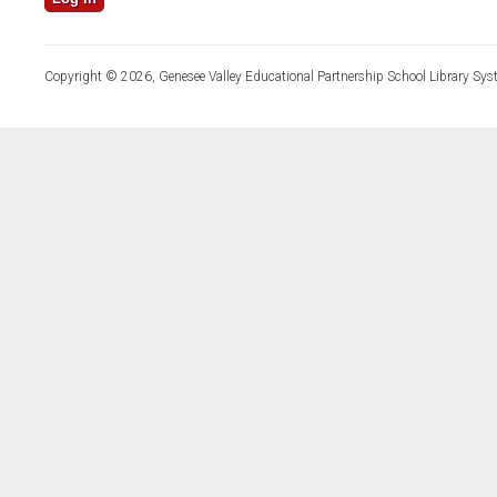
Copyright © 2026, Genesee Valley Educational Partnership School Library Sys