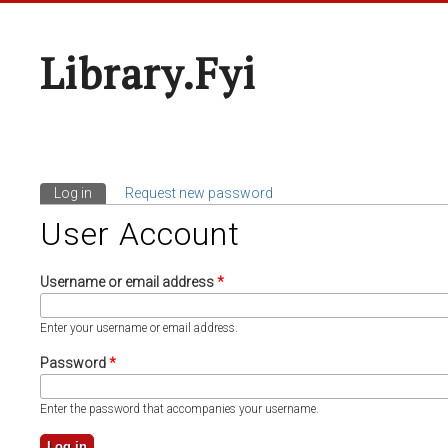
Library.fyi
Log in
(active tab)
Request new password
Primary Tabs
User Account
Username or email address
*
Enter your username or email address.
Password
*
Enter the password that accompanies your username.