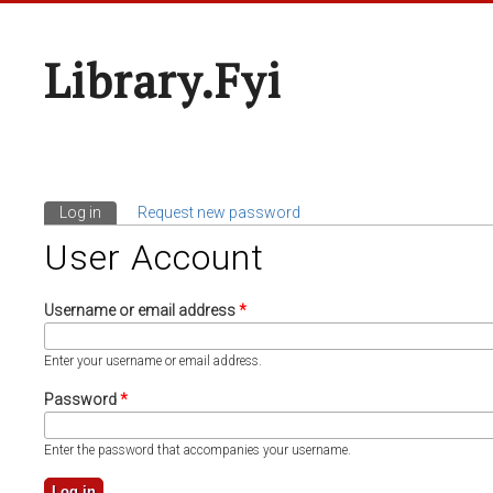
Library.fyi
Log in
(active tab)
Request new password
Primary Tabs
User Account
Username or email address
*
Enter your username or email address.
Password
*
Enter the password that accompanies your username.