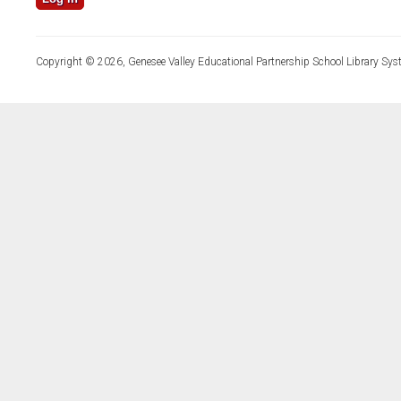
Copyright © 2026, Genesee Valley Educational Partnership School Library Sys