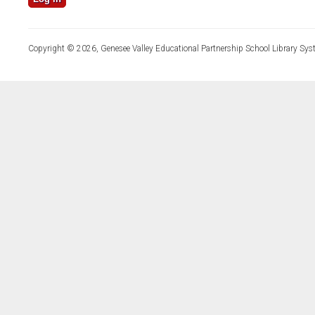
Copyright © 2026, Genesee Valley Educational Partnership School Library Sys