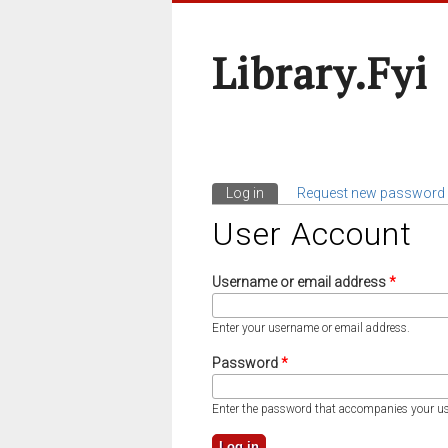
Library.fyi
Log in
(active tab)
Request new password
Primary Tabs
User Account
Username or email address
*
Enter your username or email address.
Password
*
Enter the password that accompanies your u