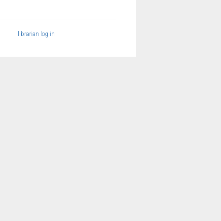
librarian log in