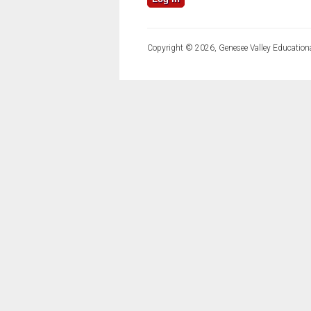
Copyright © 2026, Genesee Valley Educationa