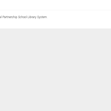
l Partnership School Library System.