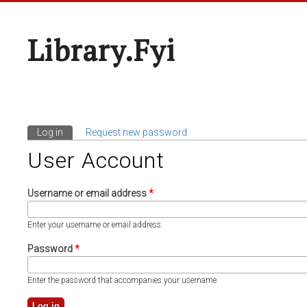
Library.fyi
Log in
(active tab)
Request new password
Primary Tabs
User Account
Username or email address
*
Enter your username or email address.
Password
*
Enter the password that accompanies your username.