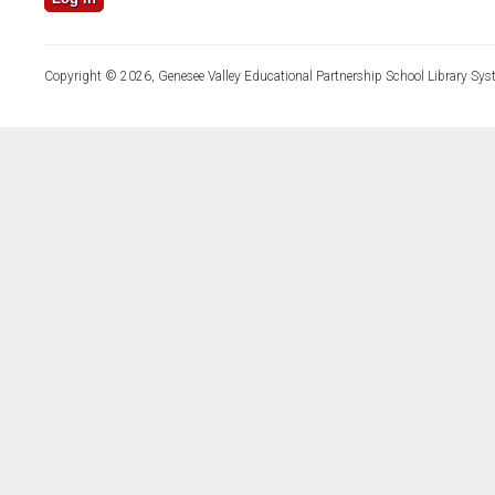
Copyright © 2026, Genesee Valley Educational Partnership School Library Sys