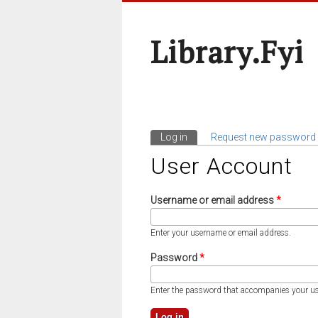
Library.fyi
Log in
(active tab)
Request new password
Primary Tabs
User Account
Username or email address
*
Enter your username or email address.
Password
*
Enter the password that accompanies your u