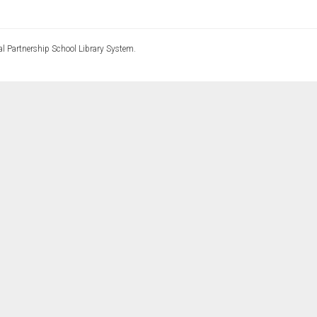
l Partnership School Library System.