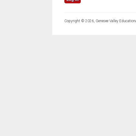
Copyright © 2026, Genesee Valley Educationa