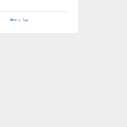
librarian log in