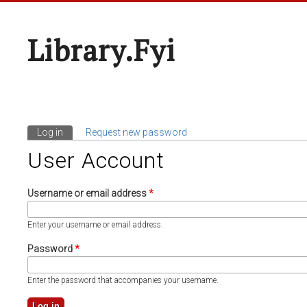
Library.fyi
Log in
(active tab)
Request new password
Primary Tabs
User Account
Username or email address
*
Enter your username or email address.
Password
*
Enter the password that accompanies your username.