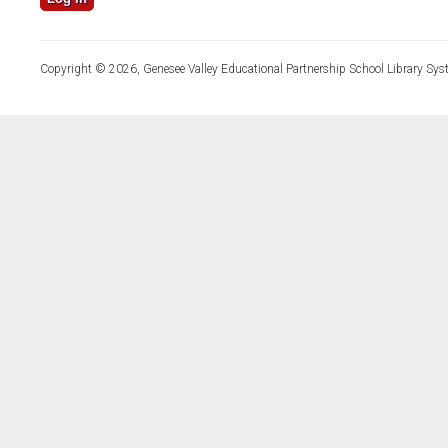
Copyright © 2026, Genesee Valley Educational Partnership School Library Sys