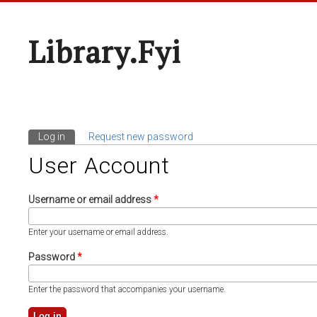
Library.fyi
Log in
(active tab)
Request new password
Primary Tabs
User Account
Username or email address
*
Enter your username or email address.
Password
*
Enter the password that accompanies your username.