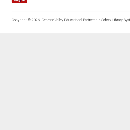
Copyright © 2026, Genesee Valley Educational Partnership School Library Sys