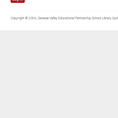
Copyright © 2026, Genesee Valley Educational Partnership School Library Sys