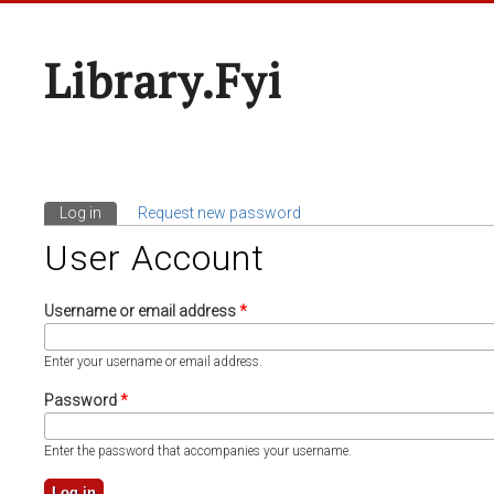
Library.fyi
Log in
(active tab)
Request new password
Primary Tabs
User Account
Username or email address
*
Enter your username or email address.
Password
*
Enter the password that accompanies your username.