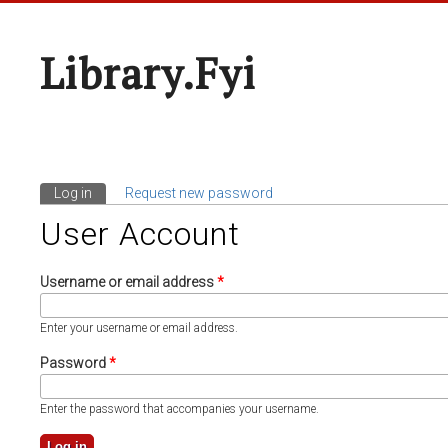
Library.fyi
Log in
(active tab)
Request new password
Primary Tabs
User Account
Username or email address
*
Enter your username or email address.
Password
*
Enter the password that accompanies your username.