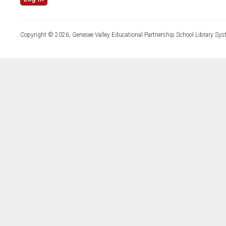
Copyright © 2026, Genesee Valley Educational Partnership School Library Sys