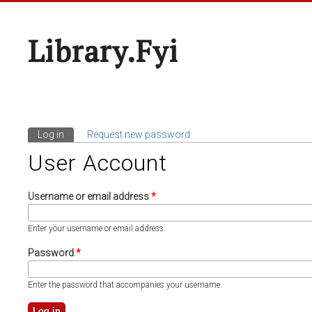
Library.fyi
Log in
(active tab)
Request new password
Primary Tabs
User Account
Username or email address
*
Enter your username or email address.
Password
*
Enter the password that accompanies your username.