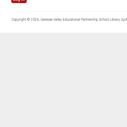
Copyright © 2026, Genesee Valley Educational Partnership School Library Sys