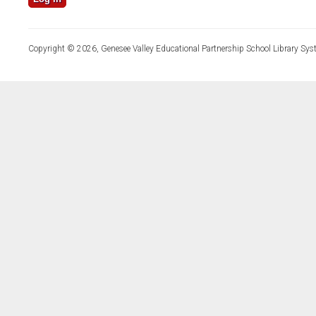
Copyright © 2026, Genesee Valley Educational Partnership School Library Sys