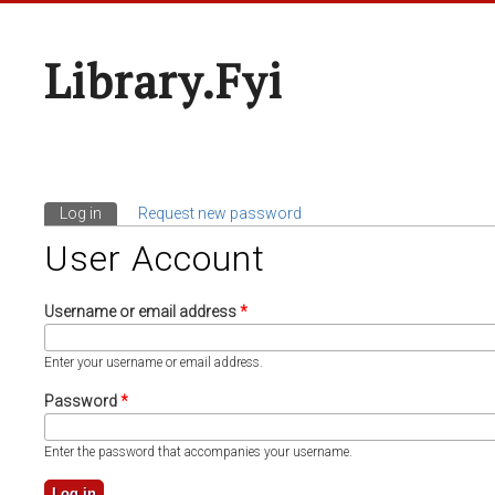
Library.fyi
Log in
(active tab)
Request new password
Primary Tabs
User Account
Username or email address
*
Enter your username or email address.
Password
*
Enter the password that accompanies your username.