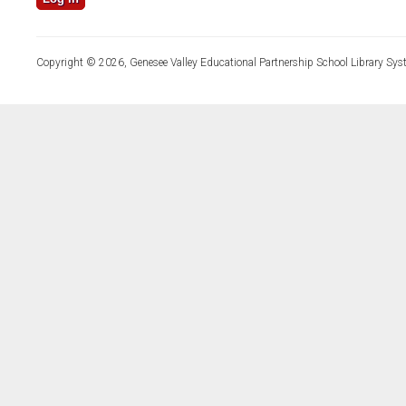
Copyright © 2026, Genesee Valley Educational Partnership School Library Sys