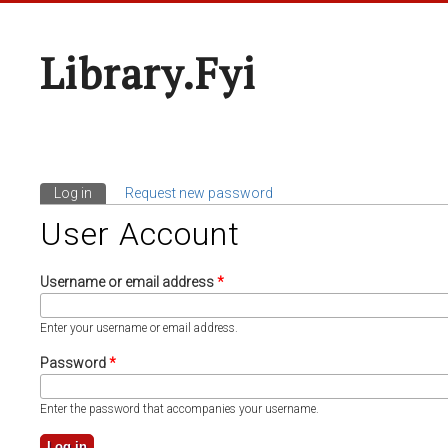
Library.fyi
Log in
(active tab)
Request new password
Primary Tabs
User Account
Username or email address
*
Enter your username or email address.
Password
*
Enter the password that accompanies your username.