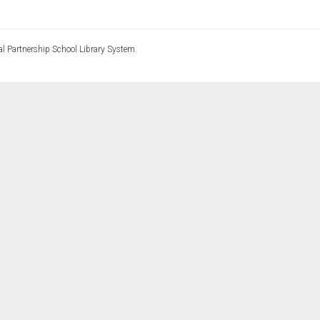
l Partnership School Library System.