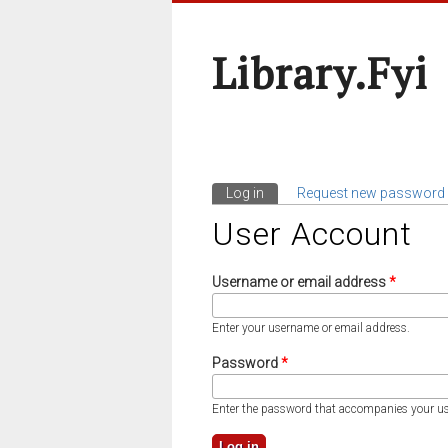
Library.fyi
Log in
(active tab)
Request new password
Primary Tabs
User Account
Username or email address
*
Enter your username or email address.
Password
*
Enter the password that accompanies your u