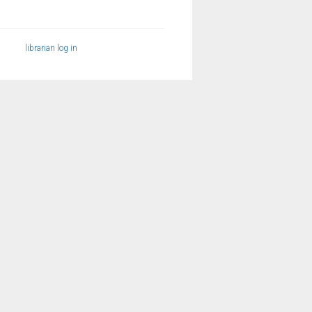
librarian log in