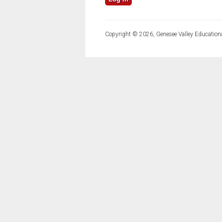
Copyright © 2026, Genesee Valley Educationa