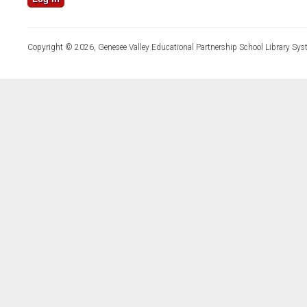
Copyright © 2026, Genesee Valley Educational Partnership School Library Sys