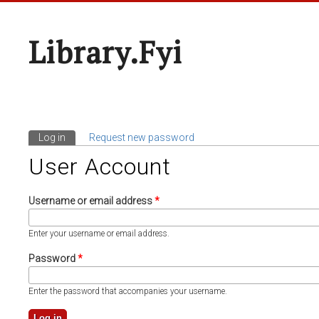
Library.fyi
Log in
(active tab)
Request new password
Primary Tabs
User Account
Username or email address
*
Enter your username or email address.
Password
*
Enter the password that accompanies your username.