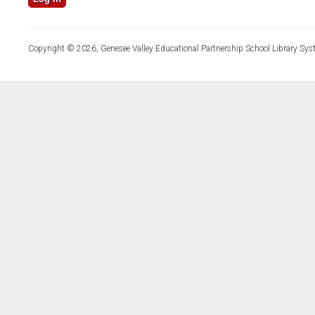
Copyright © 2026, Genesee Valley Educational Partnership School Library Sys