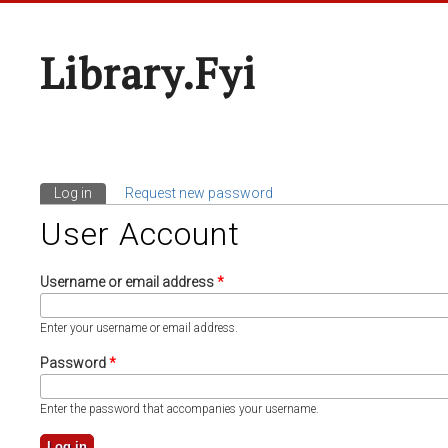
Library.fyi
Log in
(active tab)
Request new password
Primary Tabs
User Account
Username or email address
*
Enter your username or email address.
Password
*
Enter the password that accompanies your username.