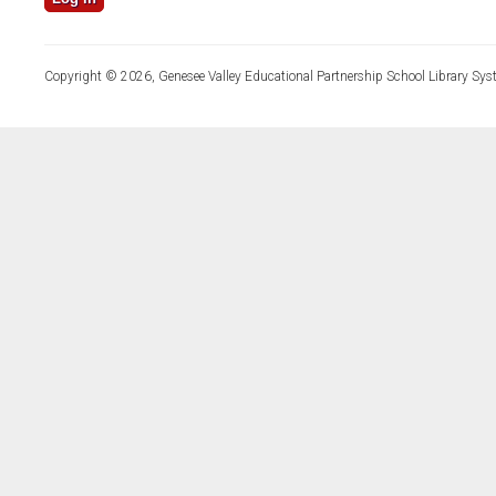
Copyright © 2026, Genesee Valley Educational Partnership School Library Sys