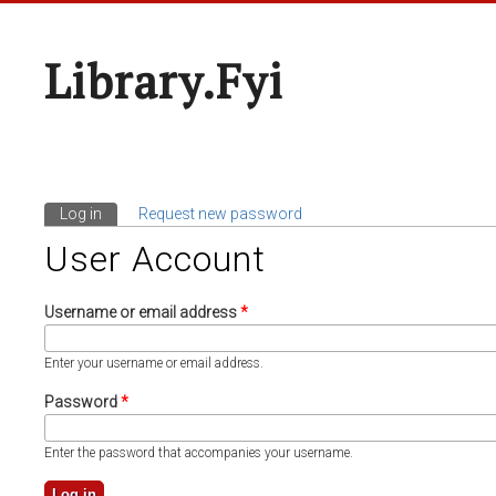
Library.fyi
Log in
(active tab)
Request new password
Primary Tabs
User Account
Username or email address
*
Enter your username or email address.
Password
*
Enter the password that accompanies your username.