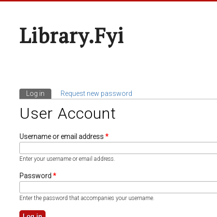
Library.fyi
Log in
(active tab)
Request new password
Primary Tabs
User Account
Username or email address
*
Enter your username or email address.
Password
*
Enter the password that accompanies your username.