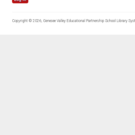
Copyright © 2026, Genesee Valley Educational Partnership School Library Sys