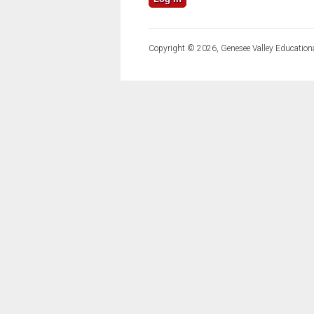
Copyright © 2026, Genesee Valley Educationa