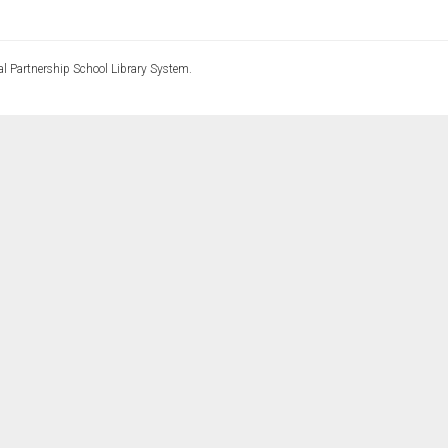
l Partnership School Library System.