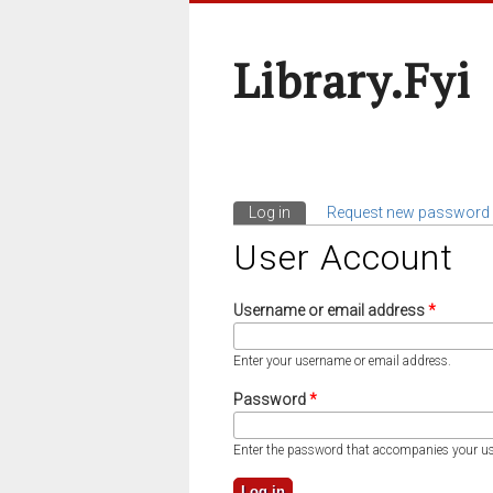
Library.fyi
Log in
(active tab)
Request new password
Primary Tabs
User Account
Username or email address
*
Enter your username or email address.
Password
*
Enter the password that accompanies your u