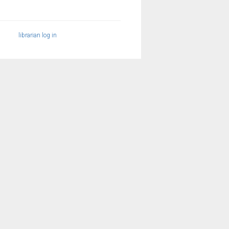
librarian log in