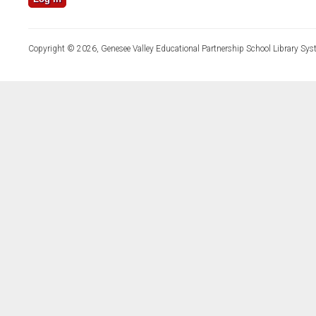
Copyright © 2026, Genesee Valley Educational Partnership School Library Sys