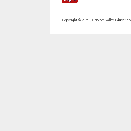
Copyright © 2026, Genesee Valley Educationa