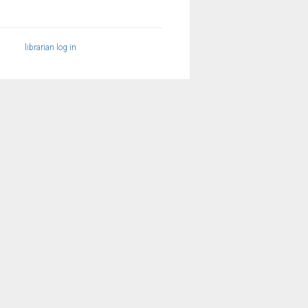
librarian log in