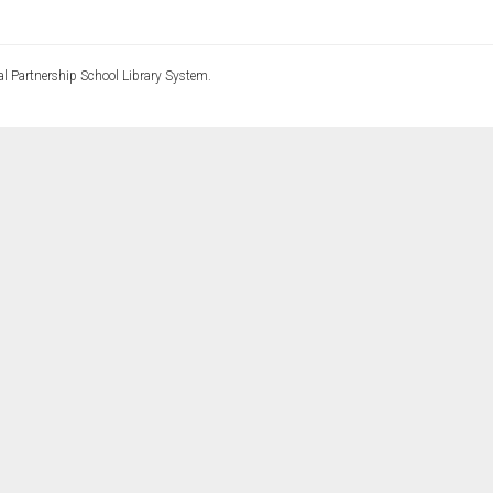
l Partnership School Library System.