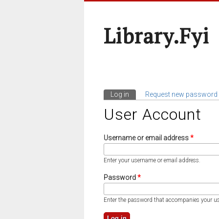
Library.fyi
Log in
(active tab)
Request new password
Primary Tabs
User Account
Username or email address
*
Enter your username or email address.
Password
*
Enter the password that accompanies your u